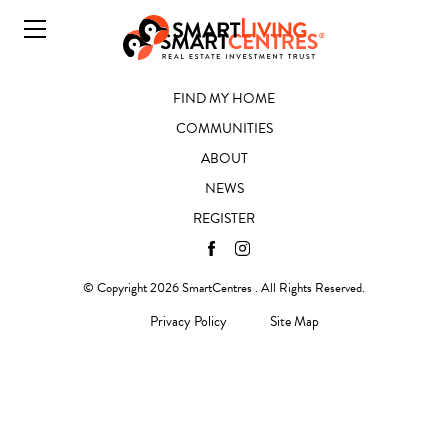
FIND MY HOME
COMMUNITIES
ABOUT
NEWS
REGISTER
© Copyright 2026 SmartCentres . All Rights Reserved.
Privacy Policy
Site Map