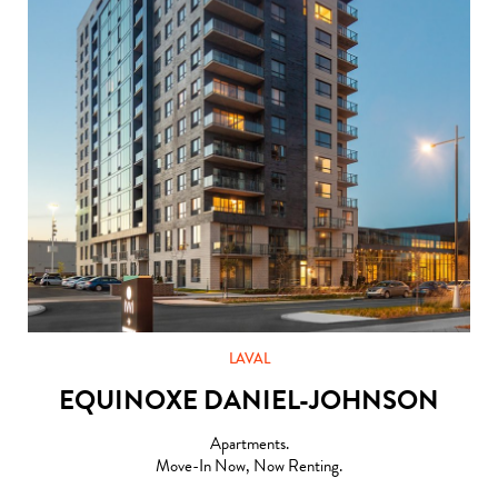
LAVAL
EQUINOXE DANIEL-JOHNSON
Apartments.
Move-In Now, Now Renting.