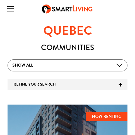
QUEBEC
COMMUNITIES
SHOW ALL
REFINE YOUR SEARCH
NOW RENTING