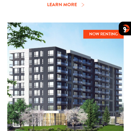
LEARN MORE
NOW RENTING