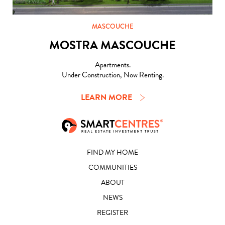
MASCOUCHE
MOSTRA MASCOUCHE
Apartments.
Under Construction, Now Renting.
LEARN MORE
FIND MY HOME
COMMUNITIES
ABOUT
NEWS
REGISTER