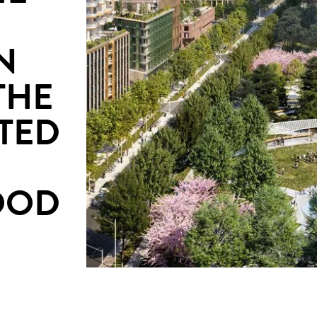
N
THE
TED
OOD