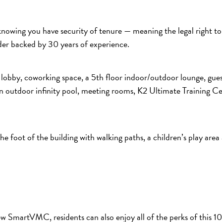
nowing you have security of tenure — meaning the legal right to 
der backed by 30 years of experience.
le lobby, coworking space, a 5th floor indoor/outdoor lounge, gue
n outdoor infinity pool, meeting rooms, K2 Ultimate Training Ce
the foot of the building with walking paths, a children’s play are
new SmartVMC, residents can also enjoy all of the perks of this