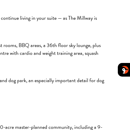
continue living in your suite — as The Millway is
st rooms, BBQ areas, a 36th floor sky lounge, plus
ntre with cardio and weight training area, squash
a and dog park, an especially important detail for dog
 100-acre master-planned community, including a 9-