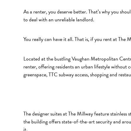
As a renter, you deserve better. That’s why you shou
to deal with an unreliable landlord.
You really can have it all. That is, if you rent at The M
Located at the bustling Vaughan Metropolitan Centr
renter, offering residents an urban lifestyle withou
greenspace, TTC subway access, shopping and restau
The designer suites at The Millway feature stainless st
the building offers state-of-the-art security and ar
it.