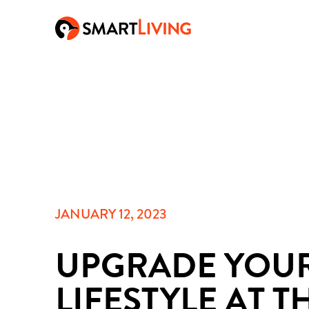
JANUARY 12, 2023
UPGRADE YOU
LIFESTYLE AT T