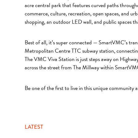
acre central park that features curved paths through
commerce, culture, recreation, open spaces, and urban
shopping, an outdoor LED wall, and public spaces th
Best of all, it’s super connected — SmartVMC’s tran
Metropolitan Centre TTC subway station, connecting
The VMC Viva Station is just steps away on Highwa
across the street from The Millway within SmartV
Be one of the first to live in this unique community 
LATEST