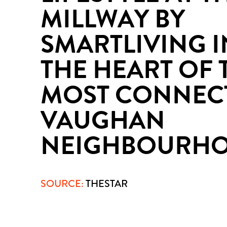
MILLWAY BY
SMARTLIVING I
THE HEART OF 
MOST CONNEC
VAUGHAN
NEIGHBOURH
SOURCE:
THESTAR