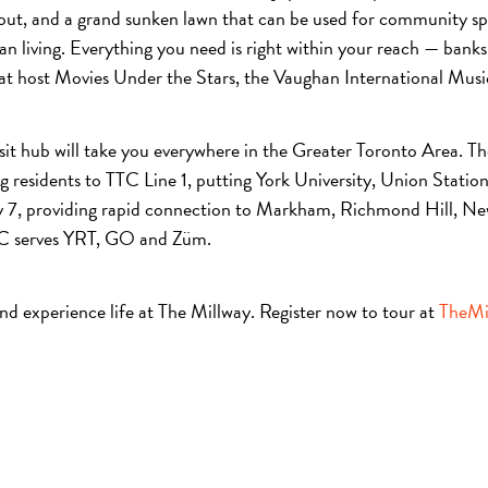
out, and a grand sunken lawn that can be used for community spor
 living. Everything you need is right within your reach — banks,
at host Movies Under the Stars, the Vaughan International Music 
sit hub will take you everywhere in the Greater Toronto Area. Th
 residents to TTC Line 1, putting York University, Union Stati
y 7, providing rapid connection to Markham, Richmond Hill, Ne
MC serves YRT, GO and Züm.
and experience life at The Millway. Register now to tour at
TheMi