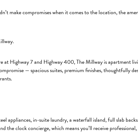
ldn’t make compromises when it comes to the location, the amenit
illway.
e at Highway 7 and Highway 400, The Millway is apartment livin
t compromise — spacious suites, premium finishes, thoughtfully d
rants.
eel appliances, in-suite laundry, a waterfall island, full slab bac
ound the clock concierge, which means you’ll receive professional