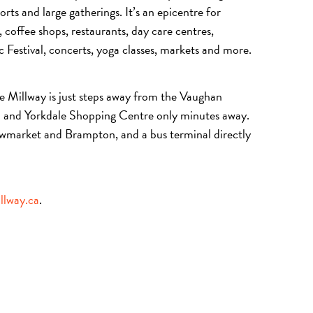
ts and large gatherings. It’s an epicentre for
 coffee shops, restaurants, day care centres,
Festival, concerts, yoga classes, markets and more.
e Millway is just steps away from the Vaughan
on and Yorkdale Shopping Centre only minutes away.
wmarket and Brampton, and a bus terminal directly
llway.ca
.