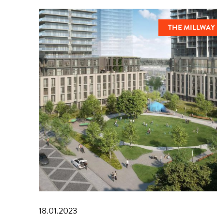
THE MILLWAY
18.01.2023