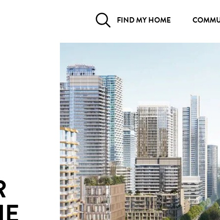
FIND MY HOME
COMMU
R
HE