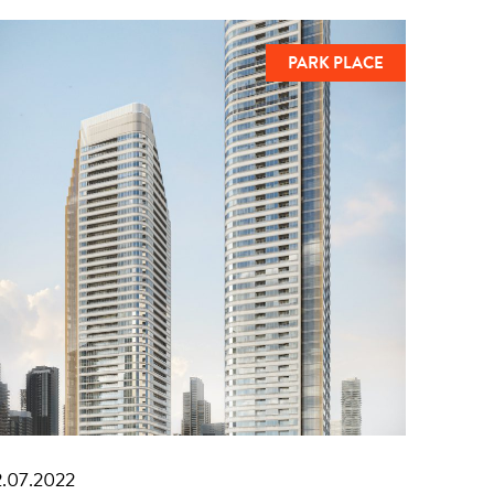
PARK PLACE
2.07.2022