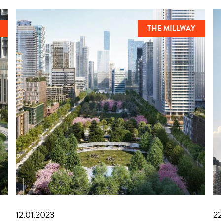
THE MILLWAY
12.01.2023
2