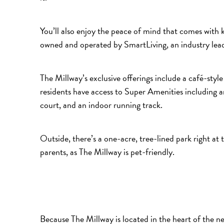
You’ll also enjoy the peace of mind that comes with k
owned and operated by SmartLiving, an industry lea
The Millway’s exclusive offerings include a café-sty
residents have access to Super Amenities including a
court, and an indoor running track.
Outside, there’s a one-acre, tree-lined park right at 
parents, as The Millway is pet-friendly.
Because The Millway is located in the heart of the 