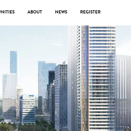
NITIES
ABOUT
NEWS
REGISTER