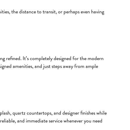
ies, the distance to transit, or perhaps even having
g refined. It’s completely designed for the modern
esigned amenities, and just steps away from ample
ksplash, quartz countertops, and designer finishes while
, reliable, and immediate service whenever you need