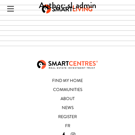
Author:
sl_admin
FIND MY HOME
COMMUNITIES
ABOUT
NEWS
REGISTER
FR