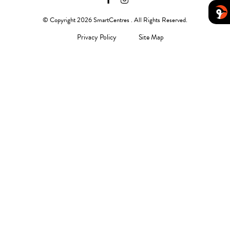
© Copyright 2026 SmartCentres . All Rights Reserved.
Privacy Policy
Site Map