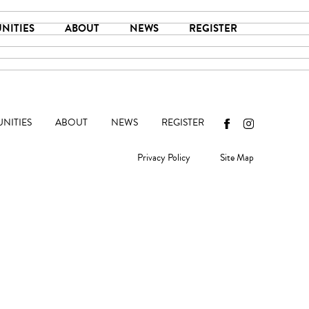
NITIES
ABOUT
NEWS
REGISTER
NITIES
ABOUT
NEWS
REGISTER
Privacy Policy
Site Map