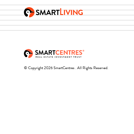
© Copyright 2026 SmartCentres . All Rights Reserved.