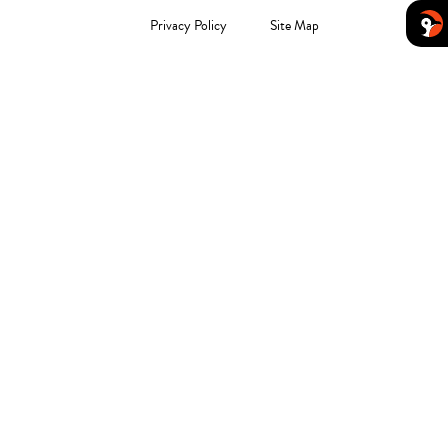
Privacy Policy
Site Map