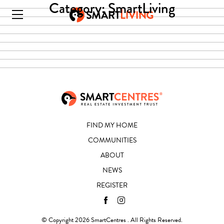
Category:
SmartLiving
FIND MY HOME
COMMUNITIES
ABOUT
NEWS
REGISTER
© Copyright 2026 SmartCentres . All Rights Reserved.