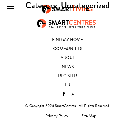
Category:
Uncategorized
FIND MY HOME
COMMUNITIES
ABOUT
NEWS
REGISTER
FR
© Copyright 2026 SmartCentres . All Rights Reserved.
Privacy Policy
Site Map