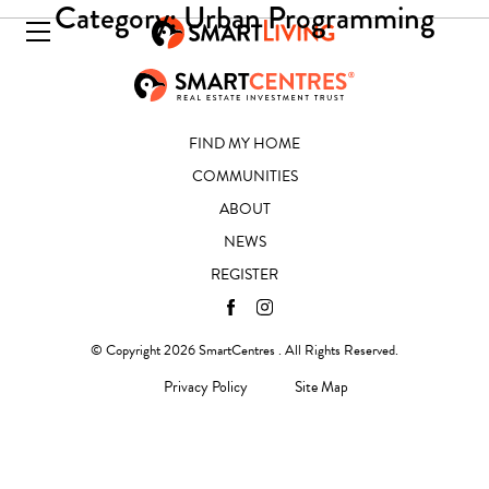
Category:
Urban Programming
FIND MY HOME
COMMUNITIES
ABOUT
NEWS
REGISTER
© Copyright 2026 SmartCentres . All Rights Reserved.
Privacy Policy
Site Map