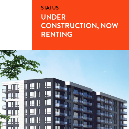
STATUS
UNDER
CONSTRUCTION, NOW
RENTING