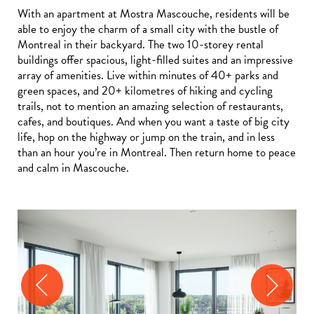
With an apartment at Mostra Mascouche, residents will be
able to enjoy the charm of a small city with the bustle of
Montreal in their backyard. The two 10-storey rental
buildings offer spacious, light-filled suites and an impressive
array of amenities. Live within minutes of 40+ parks and
green spaces, and 20+ kilometres of hiking and cycling
trails, not to mention an amazing selection of restaurants,
cafes, and boutiques. And when you want a taste of big city
life, hop on the highway or jump on the train, and in less
than an hour you’re in Montreal. Then return home to peace
and calm in Mascouche.