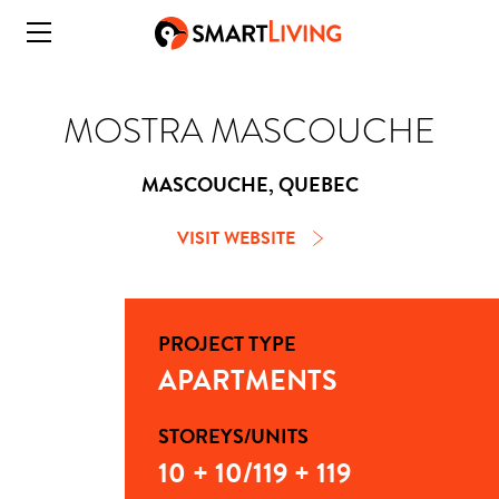
MOSTRA MASCOUCHE
MASCOUCHE, QUEBEC
VISIT WEBSITE
PROJECT TYPE
APARTMENTS
STOREYS/UNITS
10 + 10/119 + 119