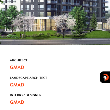
ARCHITECT
GMAD
LANDSCAPE ARCHITECT
GMAD
INTERIOR DESIGNER
GMAD