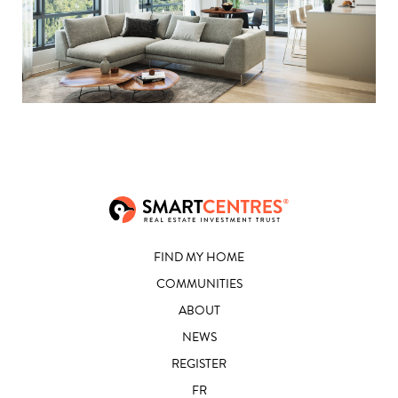
FIND MY HOME
COMMUNITIES
ABOUT
NEWS
REGISTER
FR