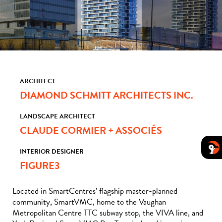
ARCHITECT
DIAMOND SCHMITT ARCHITECTS INC.
LANDSCAPE ARCHITECT
CLAUDE CORMIER + ASSOCIÉS
INTERIOR DESIGNER
FIGURE3
Located in SmartCentres’ flagship master-planned
community, SmartVMC, home to the Vaughan
Metropolitan Centre TTC subway stop, the VIVA line, and