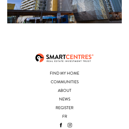
FIND MY HOME
COMMUNITIES
ABOUT
NEWS
REGISTER
FR