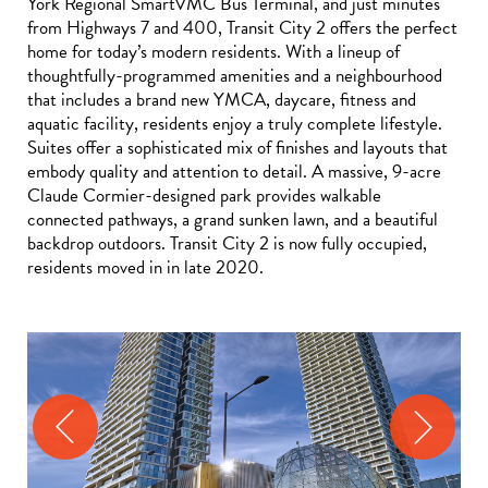
York Regional SmartVMC Bus Terminal, and just minutes
from Highways 7 and 400, Transit City 2 offers the perfect
home for today’s modern residents. With a lineup of
thoughtfully-programmed amenities and a neighbourhood
that includes a brand new YMCA, daycare, fitness and
aquatic facility, residents enjoy a truly complete lifestyle.
Suites offer a sophisticated mix of finishes and layouts that
embody quality and attention to detail. A massive, 9-acre
Claude Cormier-designed park provides walkable
connected pathways, a grand sunken lawn, and a beautiful
backdrop outdoors. Transit City 2 is now fully occupied,
residents moved in in late 2020.