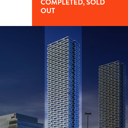
COMPLETED, SOLD
OUT