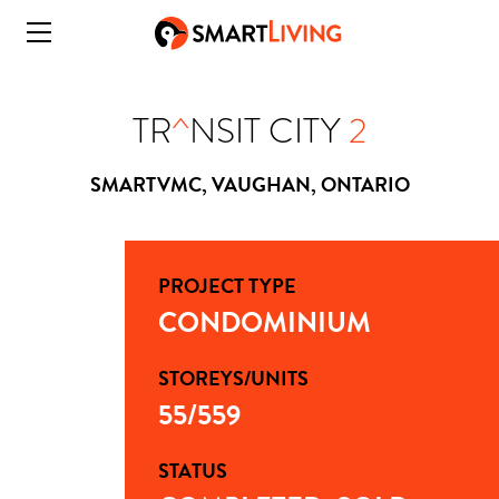
TR
^
NSIT CITY
2
SMARTVMC, VAUGHAN, ONTARIO
PROJECT TYPE
CONDOMINIUM
STOREYS/UNITS
55/559
STATUS