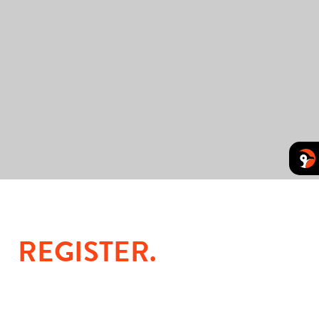
REGISTER
.