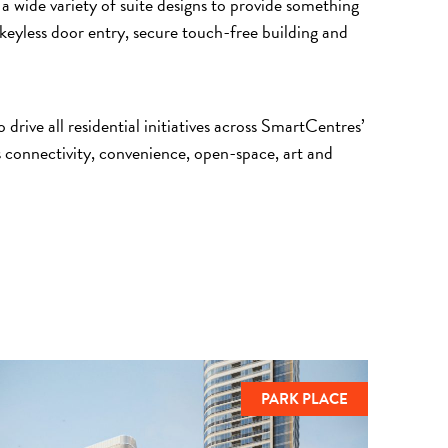
 a wide variety of suite designs to provide something
keyless door entry, secure touch-free building and
rive all residential initiatives across SmartCentres’
connectivity, convenience, open-space, art and
PARK PLACE