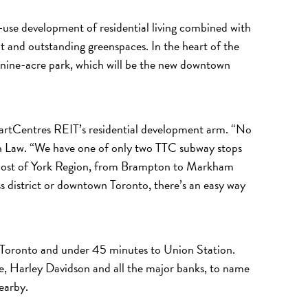
-use development of residential living combined with
t and outstanding greenspaces. In the heart of the
 nine-acre park, which will be the new downtown
artCentres REIT’s residential development arm. “No
lan Law. “We have one of only two TTC subway stops
 most of York Region, from Brampton to Markham
district or downtown Toronto, there’s an easy way
f Toronto and under 45 minutes to Union Station.
 Harley Davidson and all the major banks, to name
earby.