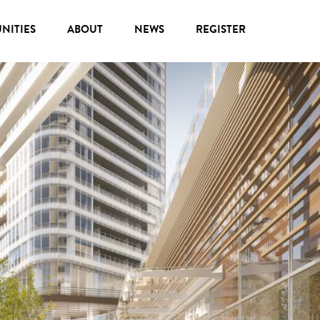
NITIES
ABOUT
NEWS
REGISTER