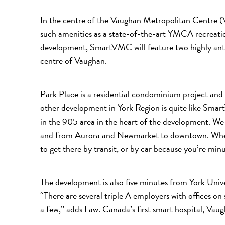
In the centre of the Vaughan Metropolitan Centre 
such amenities as a state-of-the-art YMCA recreatio
development, SmartVMC will feature two highly antic
centre of Vaughan.
Park Place is a residential condominium project and
other development in York Region is quite like Smar
in the 905 area in the heart of the development. 
and from Aurora and Newmarket to downtown. Whethe
to get there by transit, or by car because you’re m
The development is also five minutes from York Univ
“There are several triple A employers with office
a few,” adds Law. Canada’s first smart hospital, Va