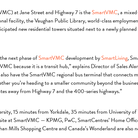
(VMC) at Jane Street and Highway 7 is the
SmartVMC
, a mixed
nal facility, the Vaughan Public Library, world-class employmen
ipated new residential towers situated next to a newly planned
 the next phase of
SmartVMC
development by
SmartLiving
, Sm
tVMC because it is a transit hub,” explains Director of Sales A
We also have the SmartVMC regional bus terminal that connects
r you’re heading to a smaller community beyond the business 
inutes away from Highway 7 and the 400-series highways.”
ersity, 15 minutes from Yorkdale, 35 minutes from University o
s on site at SmartVMC — KPMG, PwC, SmartCentres’ Home Office,
ughan Mills Shopping Centre and Canada’s Wonderland are also n