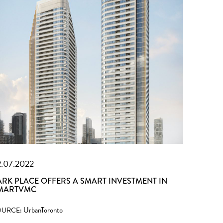
2.07.2022
ARK PLACE OFFERS A SMART INVESTMENT IN
MARTVMC
UrbanToronto
OURCE: