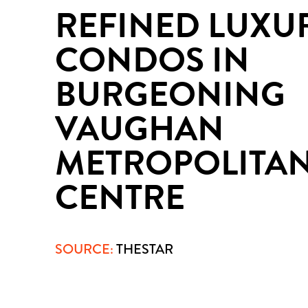
REFINED LUXU
CONDOS IN
BURGEONING
VAUGHAN
METROPOLITA
CENTRE
SOURCE:
THESTAR