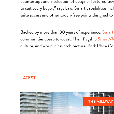
countertops and a selection of designer features. Seve
to suit every buyer,” says Law. Smart capabilities i
suite access and other touch-free points designed to 
Backed by more than 30 years of experience,
Smart
communities coast-to-coast. Their flagship
SmartV
culture, and world-class architecture. Park Place C
LATEST
THE MILLWAY