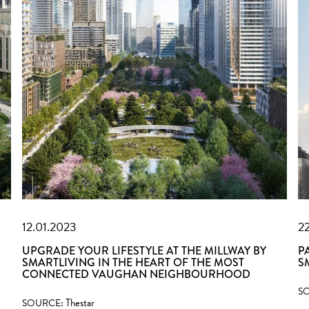
12.01.2023
2
UPGRADE YOUR LIFESTYLE AT THE MILLWAY BY
P
SMARTLIVING IN THE HEART OF THE MOST
S
CONNECTED VAUGHAN NEIGHBOURHOOD
S
Thestar
SOURCE: