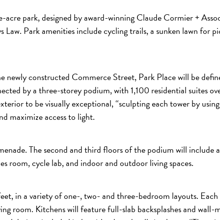
ne-acre park, designed by award-winning Claude Cormier + Associ
ays Law. Park amenities include cycling trails, a sunken lawn for p
e newly constructed Commerce Street, Park Place will be defined
nnected by a three-storey podium, with 1,100 residential suite
terior to be visually exceptional, “sculpting each tower by using d
nd maximize access to light.
omenade. The second and third floors of the podium will include a
es room, cycle lab, and indoor and outdoor living spaces.
 feet, in a variety of one-, two- and three-bedroom layouts. Each
 living room. Kitchens will feature full-slab backsplashes and wa