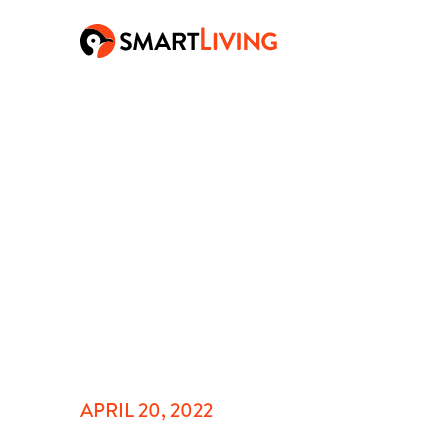
APRIL 20, 2022