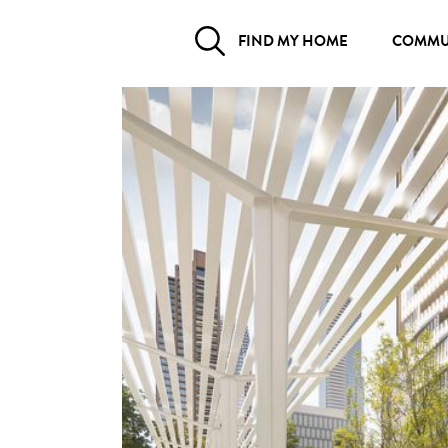
FIND MY HOME
COMMU