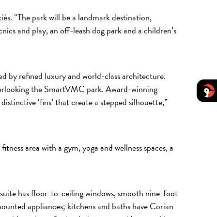
és. “The park will be a landmark destination,
icnics and play, an off-leash dog park and a children’s
 by refined luxury and world-class architecture.
s overlooking the SmartVMC park. Award-winning
istinctive ‘fins’ that create a stepped silhouette,”
 fitness area with a gym, yoga and wellness spaces, a
 suite has floor-to-ceiling windows, smooth nine-foot
ll-mounted appliances; kitchens and baths have Corian