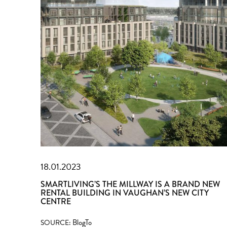
18.01.2023
SMARTLIVING’S THE MILLWAY IS A BRAND NEW
RENTAL BUILDING IN VAUGHAN’S NEW CITY
CENTRE
BlogTo
SOURCE: