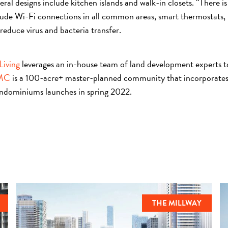
ral designs include kitchen islands and walk-in closets. “There is
nclude Wi-Fi connections in all common areas, smart thermostats, 
reduce virus and bacteria transfer.
Living
leverages an in-house team of land development experts to d
MC
is a 100-acre+ master-planned community that incorporates 
ondominiums launches in spring 2022.
THE MILLWAY