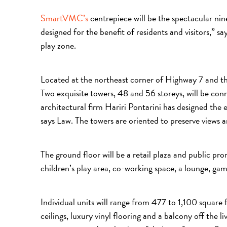
SmartVMC’s
centrepiece will be the spectacular ni
designed for the benefit of residents and visitors,” s
play zone.
Located at the northeast corner of Highway 7 and th
Two exquisite towers, 48 and 56 storeys, will be co
architectural firm Hariri Pontarini has designed the ex
says Law. The towers are oriented to preserve views a
The ground floor will be a retail plaza and public pr
children’s play area, co-working space, a lounge, gam
Individual units will range from 477 to 1,100 square
ceilings, luxury vinyl flooring and a balcony off the